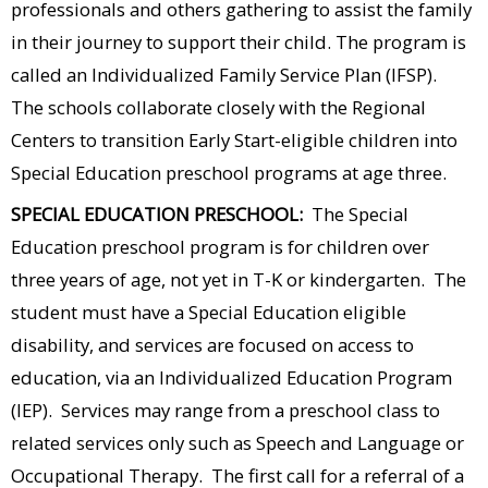
professionals and others gathering to assist the family
in their journey to support their child. The program is
called an Individualized Family Service Plan (IFSP).
The schools collaborate closely with the Regional
Centers to transition Early Start-eligible children into
Special Education preschool programs at age three.
SPECIAL EDUCATION PRESCHOOL:
The Special
Education preschool program is for children over
three years of age, not yet in T-K or kindergarten. The
student must have a Special Education eligible
disability, and services are focused on access to
education, via an Individualized Education Program
(IEP). Services may range from a preschool class to
related services only such as Speech and Language or
Occupational Therapy. The first call for a referral of a