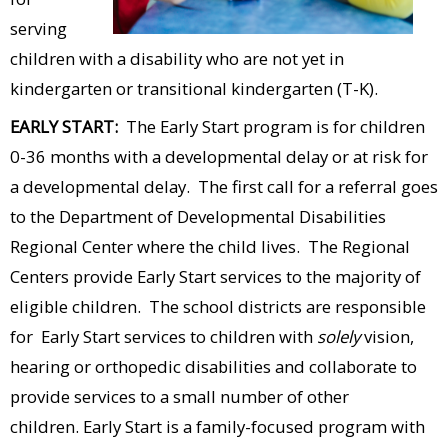
serving
children with a disability who are not yet in
kindergarten or transitional kindergarten (T-K).
EARLY START:
The Early Start program is for children
0-36 months with a developmental delay or at risk for
a developmental delay. The first call for a referral goes
to the Department of Developmental Disabilities
Regional Center where the child lives. The Regional
Centers provide Early Start services to the majority of
eligible children. The school districts are responsible
for Early Start services to children with
solely
vision,
hearing or orthopedic disabilities and collaborate to
provide services to a small number of other
children.
Early Start is a family-focused program with