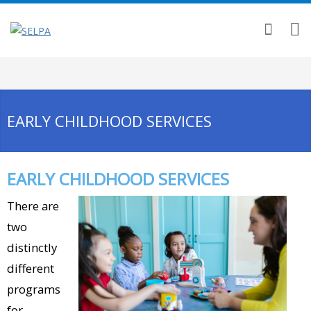
EARLY CHILDHOOD SERVICES
EARLY CHILDHOOD SERVICES
There are
two
distinctly
different
programs
for