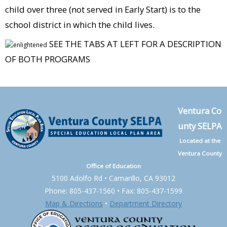
child over three (not served in Early Start) is to the
school district in which the child lives.
SEE THE TABS AT LEFT FOR A DESCRIPTION
OF BOTH PROGRAMS
Ventura Co
unty SELPA
Located at the
Ventura County
Office of Education
5100 Adolfo Rd • Camarillo, CA 93012
Phone: 805-437-1560 • Fax: 805-437-1599
Map & Directions
•
Department Directory