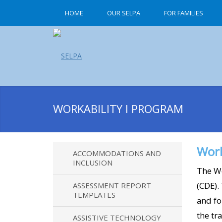
HOME
OUR SELPA
FOR FAMILIES
WORKABILITY I PROGRAM
Work
ACCOMMODATIONS AND
INCLUSION
The Wo
(CDE).
ASSESSMENT REPORT
TEMPLATES
and fo
the tr
ASSISTIVE TECHNOLOGY