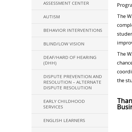
ASSESSMENT CENTER
Progra
The WA
AUTISM
comple
BEHAVIOR INTERVENTIONS
studen
improv
BLIND/LOW VISION
The WA
DEAF/HARD OF HEARING
chance
(DHH)
coordi
DISPUTE PREVENTION AND
the st
RESOLUTION – ALTERNATE
DISPUTE RESOLUTION
Than
EARLY CHILDHOOD
Busi
SERVICES
ENGLISH LEARNERS