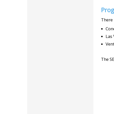
Prog
There 
Cone
Las 
Vent
The SE