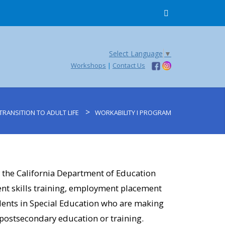
Select Language
▼
Workshops
|
Contact Us
>
TRANSITION TO ADULT LIFE
WORKABILITY I PROGRAM
school (Ojai)​
 the California Department of Education
Ventura)​
t skills training, employment placement
ents in Special Education who are making
(Ojai)​
 postsecondary education or training.