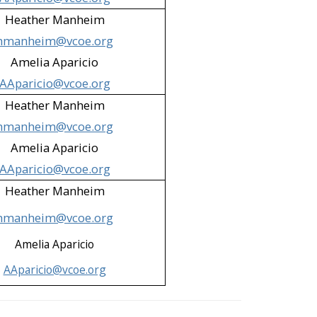
Heather Manheim
hmanheim@vcoe.org
Amelia Aparicio
AAparicio@vcoe.org
Heather Manheim
hmanheim@vcoe.org
Amelia Aparicio
AAparicio@vcoe.org
Heather Manheim
hmanheim@vcoe.org
Amelia Aparicio
AAparicio@vcoe.org