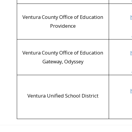
Ventura County Office of Education
Providence
Ventura County Office of Education
Gateway, Odyssey
Ventura Unified School District