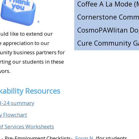
Cure Community Ga
Dargan's (Ventura)​
East Coast Pizza (Sim
ld like to extend our
e appreciation to our
Eddie's Grill (Ventur
ity business partners for
El Capricho (Santa P
ting our students in these
Elemental Hardwar
ors.
Elvira's Mexican Res
ability Resources
E.P Foster Library 
3-24 summary
Espinoza Farms (Ve
ty Flowchart
Fillmore Animal Hosp
of Services Worksheets
Golden State Storag
 - Pre-Employment Checklists-
Form N
(for students