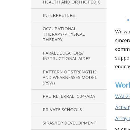
HEALTH AND ORTHOPEDIC
INTERPRETERS
OCCUPATIONAL
We wou
THERAPY/PHYSICAL
THERAPY
sincer
commun
PARAEDEUCATORS/
suppor
INSTRUCTIONAL AIDES
endeav
PATTERN OF STRENGTHS
AND WEAKNESSES MODEL
(PSW)
Work
WAI 2
PRE-REFERRAL- 504/ADA
Activi
PRIVATE SCHOOLS
Array 
SIRAS/IEP DEVELOPMENT
SCANS