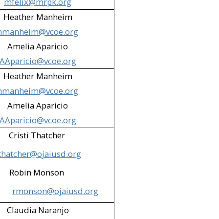
mfelix@mrpk.org
ion & Parks District - Mutt
Heather Manheim
hmanheim@vcoe.org
Valley)​
Amelia Aparicio
 Rescue Center (Santa Paula)​
AAparicio@vcoe.org
imi Valley)​
Heather Manheim
hmanheim@vcoe.org
brary (Simi Valley)​
Amelia Aparicio
rillo; Oxnard)​
AAparicio@vcoe.org
 Paula)​
Cristi Thatcher
thatcher@ojaiusd.org
ey)​
Robin Monson
Valley)​
rmonson@ojaiusd.org
na High School Cafeteria (Simi
Claudia Naranjo