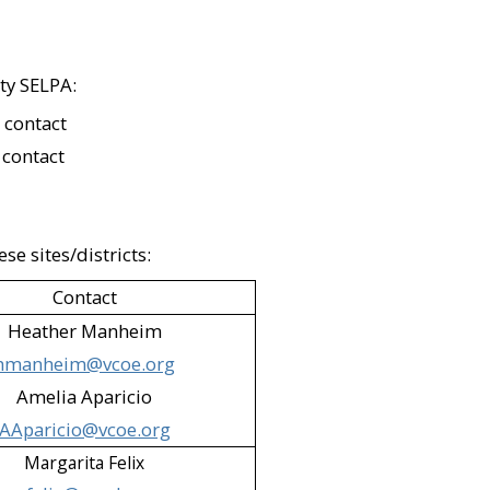
 Camarillo; Simi Valley)​
i Valley)​
ty SELPA:
ult Center (Moorpark)​
 contact
 contact
 (Ojai)​
 District – After school program
se sites/districts:
i Valley)​
Contact
Heather Manheim
hmanheim@vcoe.org
entura; Moorpark)​
Amelia Aparicio
AAparicio@vcoe.org
mas 14 (Oxnard)​
Margarita Felix
llo)​