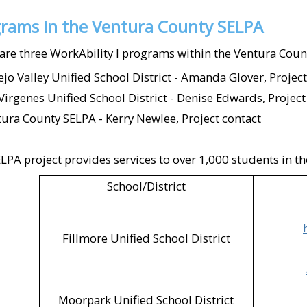
McDonald's (Oxnard;
rams in the Ventura County SELPA
Mission Burrito (Sim
are three WorkAbility I programs within the Ventura Coun
Moorpark Active Ad
jo Valley Unified School District - Amanda Glover, Project
Virgenes Unified School District - Denise Edwards, Project
Ojai Humane Society
ura County SELPA - Kerry Newlee, Project contact
Ojai Unified School
(Ojai)​
LPA project provides services to over 1,000 students in the
Old Susana Café (Sim
School/District
Petco (Camarillo)​
Fillmore Unified School District
Pizza Man Dan's (V
Plaza Stadium Cine
Presto Pasta (Camari
Moorpark Unified School District