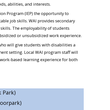
, abilities, and interests.
)​
on Program (IEP) the opportunity to
rd)​
able job skills. WAI provides secondary
kills. The employability of students
a Paula)​
ubsidized or unsubsidized work experience.
y)​
 will give students with disabilities a
(Camarillo; Simi Valley)​
ent setting. Local WAI program staff will
 work-based learning experience for both
 Park)​
Moorpark)
Moorpark)​
ity Church (Simi Valley)​
Hotel & Spa (Simi Valley)​