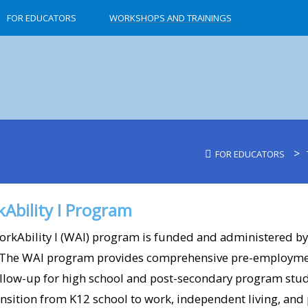
FOR EDUCATORS
WORKSHOPS AND TRAININGS
>
FOR EDUCATORS
7-11 (Simi Valley)​
A Place To Grow Pre
Ability I Program
AIR Pizza (Ojai)​
rkAbility I (WAI) program is funded and administered by
Alejandro’s Salon (
 The WAI program provides comprehensive pre-employmen
llow-up for high school and post-secondary program stud
American Songbook 
ansition from K12 school to work, independent living, and