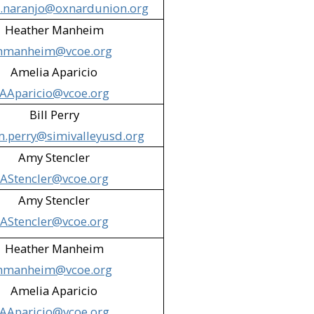
a.naranjo@oxnardunion.org
ntary Cafeteria (Simi Valley)​
Heather Manheim
hmanheim@vcoe.org
Amelia Aparicio
ic Library (Thousand Oaks)​
AAparicio@vcoe.org
rpark)​
Bill Perry
m.perry@simivalleyusd.org
al Services (VCAS) (Camarillo)​
Amy Stencler
orpark)​
AStencler@vcoe.org
e & Santa Paula)
Amy Stencler
AStencler@vcoe.org
​
Heather Manheim
hmanheim@vcoe.org
Amelia Aparicio
AAparicio@vcoe.org