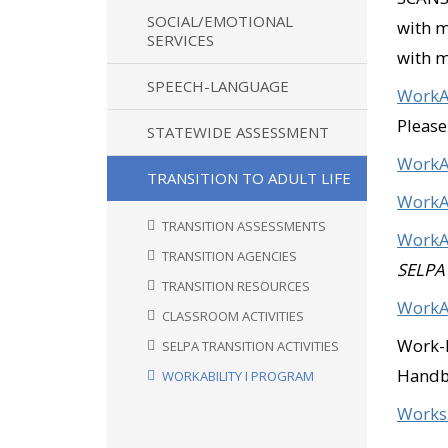
SOCIAL/EMOTIONAL
with 
SERVICES
with m
SPEECH-LANGUAGE
WorkAb
Please
STATEWIDE ASSESSMENT
WorkA
TRANSITION TO ADULT LIFE
WorkAb
TRANSITION ASSESSMENTS
WorkAb
TRANSITION AGENCIES
SELPA
TRANSITION RESOURCES
WorkAb
CLASSROOM ACTIVITIES
Work-B
SELPA TRANSITION ACTIVITIES
Hand
WORKABILITY I PROGRAM
Works