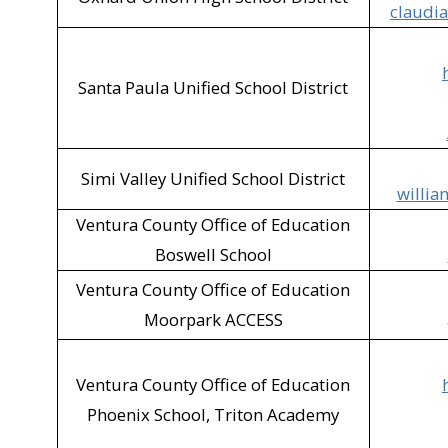
claudi
SVUSD - Vista Eleme
Target (Simi Valley)​
Santa Paula Unified School District
Thousand Oaks Publ
Tractor Supply (Moo
Simi Valley Unified School District
willia
Ventura County Anim
Ventura County Office of Education
VSBR Recycling (Mo
Boswell School
Unidos 805 (Fillmor
Ventura County Office of Education
Moorpark ACCESS
Walgreens (Oxnard)
Zumiez (Camarillo)​
Ventura County Office of Education
Phoenix School, Triton Academy