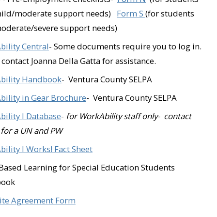
Golf N Stuff (Ventur
mild/moderate support needs)
Form S
(for students
oderate/severe support needs)
Goodwill Industries
ility Central
- Some documents require you to log in.
Grocery Outlet (Oxn
 contact Joanna Della Gatta for assistance.
Heart and Soul Anti
bility Handbook
- Ventura County SELPA
Junkyard Café (Simi 
ility in Gear Brochure
- Ventura County SELPA
Kelly Evans Real Est
ility I
Database
-
for WorkAbility staff only- contact
 for a UN and PW
La Flor Bonita (Fillm
ility I Works! Fact Sheet
Legal & Secretarial
ased Learning for Special Education Students
(Oxnard)​
book
Lucky Dog Coffee (S
ite Agreement Form
(Ventura)​