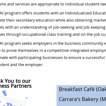
Anacapa Flowers​
ms and services are appropriate to individual student needs
Art in the Park (Ojai
I program offers students with an Individualized Educati
Aswell Trophy (Oxna
te their secondary education while also obtaining market
ts with an understanding of job-seeking and job-keeping s
Bank of Books (Sant
es through occupational class training and on-the-job s
Best Buy (Simi Valle
I program seeks employers in the business community who
Boys and Girls Club 
 to prove themselves in a competitive integrated employm
nate with participating businesses to ensure a successful
Breakfast Café (Oak
udent and the employer.
Carrara's Bakery (
Coffee A La Mode (
k You to our
ness Partners
Cornerstone Commun
CosmoPAWlitan Dog 